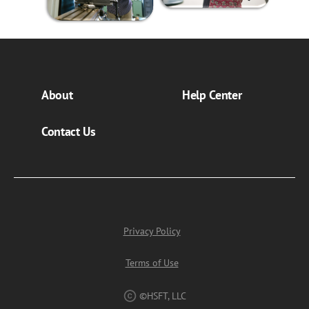
About
Help Center
Contact Us
Privacy Policy
Terms of Use
©HSFT, LLC