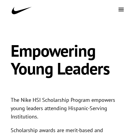
Empowering
Young Leaders
The Nike HSI Scholarship Program empowers
young leaders attending Hispanic-Serving
Institutions.
Scholarship awards are merit-based and