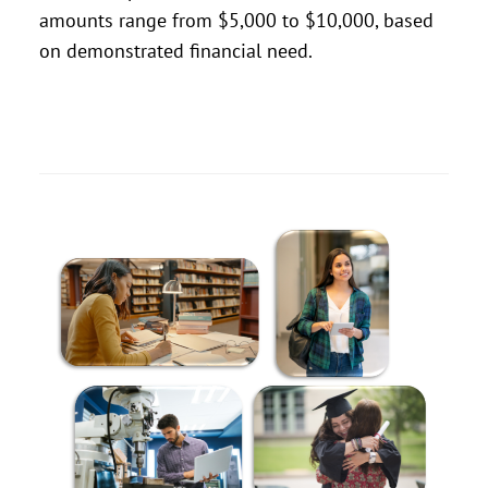
amounts range from $5,000 to $10,000, based
on demonstrated financial need.